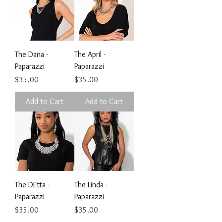
The Dana -
The April -
Paparazzi
Paparazzi
Price
Price
$35.00
$35.00
Add to Cart
Add to Cart
The DEtta -
The Linda -
Paparazzi
Paparazzi
Price
Price
$35.00
$35.00