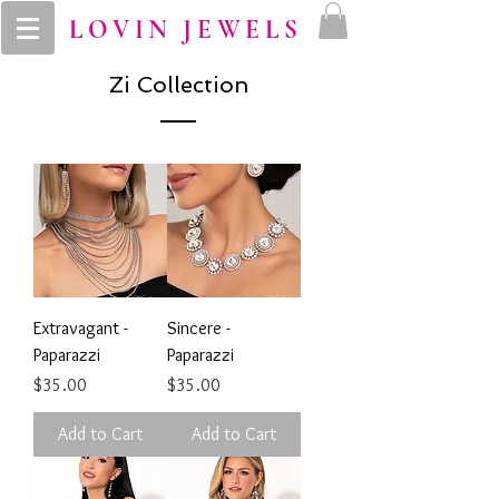
LOVIN JEWELS
Zi Collection
Extravagant -
Sincere -
Paparazzi
Paparazzi
Price
Price
$35.00
$35.00
Add to Cart
Add to Cart