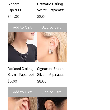
Sincere -
Dramatic Darling -
Paparazzi
White - Paparazzi
Price
Price
$35.00
$8.00
Add to Cart
Add to Cart
Defaced Darling -
Signature Sheen -
Silver - Paparazzi
Silver - Paparazzi
Price
Price
$8.00
$8.00
Add to Cart
Add to Cart