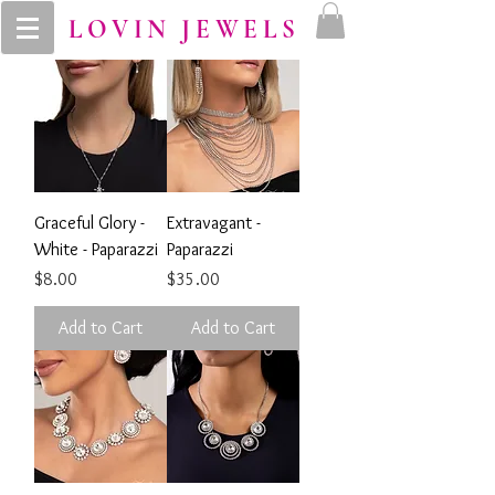
LOVIN JEWELS
Graceful Glory -
Extravagant -
White - Paparazzi
Paparazzi
Price
Price
$8.00
$35.00
Add to Cart
Add to Cart