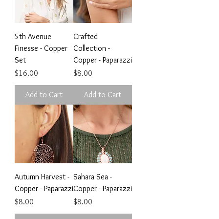
5th Avenue
Crafted
Finesse - Copper
Collection -
Set
Copper - Paparazzi
Price
Price
$16.00
$8.00
Add to Cart
Add to Cart
Autumn Harvest -
Sahara Sea -
Copper - Paparazzi
Copper - Paparazzi
Price
Price
$8.00
$8.00