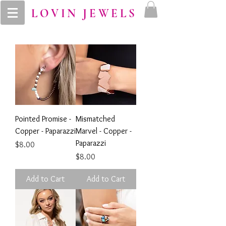
LOVIN JEWELS
Pointed Promise -
Mismatched
Copper - Paparazzi
Marvel - Copper -
Paparazzi
Price
$8.00
Price
$8.00
Add to Cart
Add to Cart