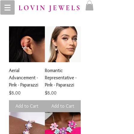
LOVIN JEWELS
Aerial
Romantic
Advancement -
Representative -
Pink - Paparazzi
Pink - Paparazzi
Price
Price
$8.00
$8.00
Add to Cart
Add to Cart