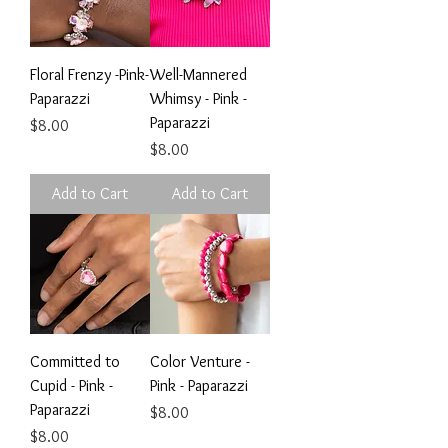
Floral Frenzy -Pink-
Well-Mannered
Paparazzi
Whimsy - Pink -
Paparazzi
Price
$8.00
Price
$8.00
Add to Cart
Add to Cart
Committed to
Color Venture -
Cupid - Pink -
Pink - Paparazzi
Paparazzi
Price
$8.00
Price
$8.00