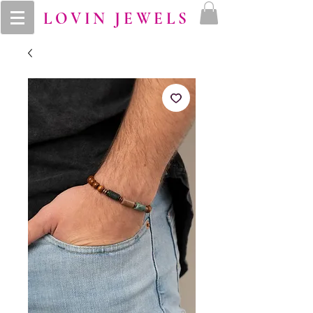
LOVIN JEWELS