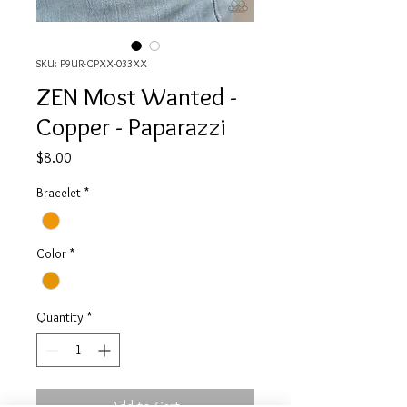
SKU: P9UR-CPXX-033XX
ZEN Most Wanted -
Copper - Paparazzi
Price
$8.00
Bracelet
*
Color
*
Quantity
*
Add to Cart