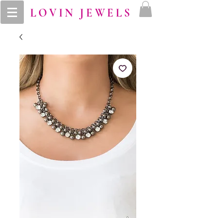
LOVIN JEWELS