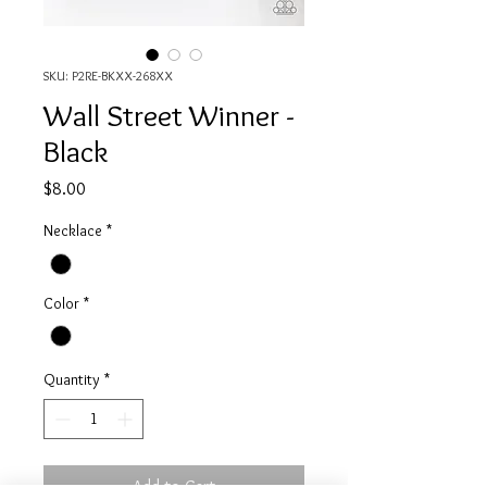
SKU: P2RE-BKXX-268XX
Wall Street Winner -
Black
Price
$8.00
Necklace
*
Color
*
Quantity
*
Add to Cart