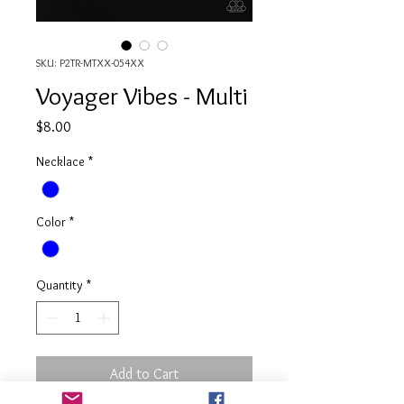
SKU: P2TR-MTXX-054XX
Voyager Vibes - Multi
Price
$8.00
Necklace
*
Color
*
Quantity
*
Add to Cart