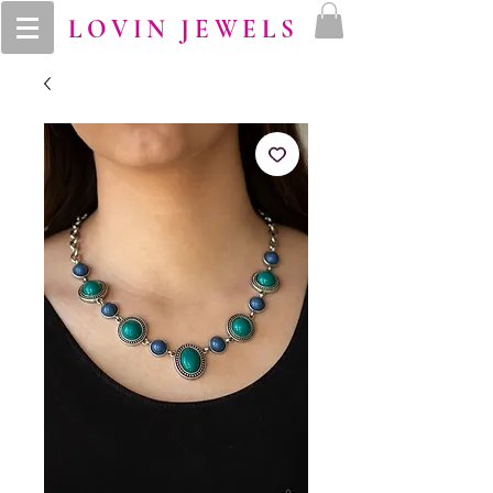
LOVIN JEWELS