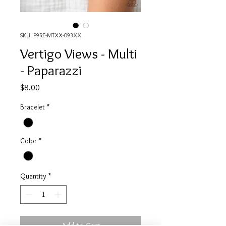
SKU: P9RE-MTXX-093XX
Vertigo Views - Multi
- Paparazzi
Price
$8.00
Bracelet
*
Color
*
Quantity
*
Add to Cart