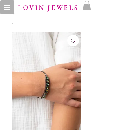
LOVIN JEWELS