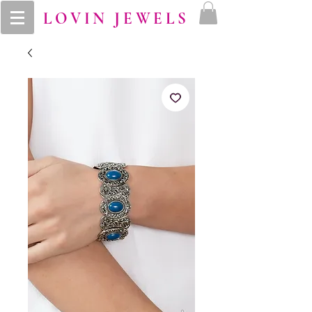
LOVIN JEWELS