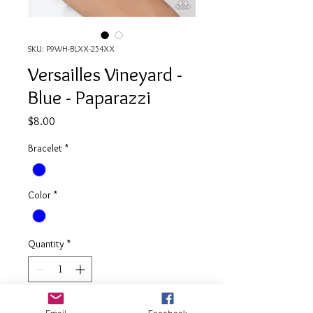
SKU: P9WH-BLXX-254XX
Versailles Vineyard -
Blue - Paparazzi
Price
$8.00
Bracelet
*
Color
*
Quantity
*
Add to Cart