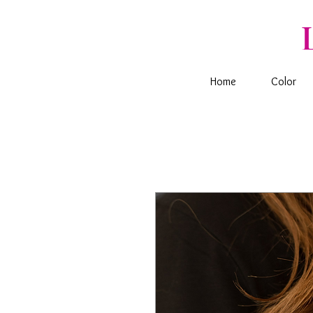
Home
Color