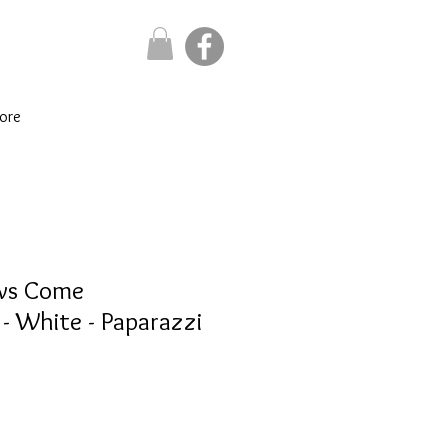
ore
ows Come
 White - Paparazzi