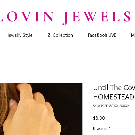
LOVIN JEWELS
Jewelry Style
Zi Collection
FaceBook LIVE
M
Until The C
HOMESTEAD -
SKU: P9SE-WTXX-208XX
Price
$8.00
Bracelet
*