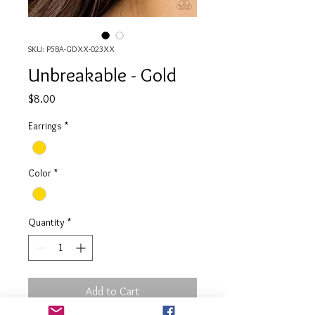
SKU: P5BA-GDXX-023XX
Unbreakable - Gold
Price
$8.00
Earrings
*
Color
*
Quantity
*
Add to Cart