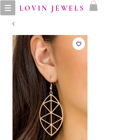
LOVIN JEWELS