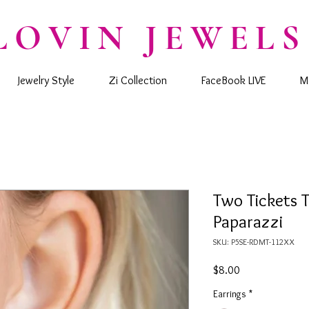
LOVIN JEWELS
Jewelry Style
Zi Collection
FaceBook LIVE
M
Two Tickets T
Paparazzi
SKU: P5SE-RDMT-112XX
Price
$8.00
Earrings
*