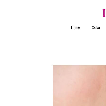
Home
Color