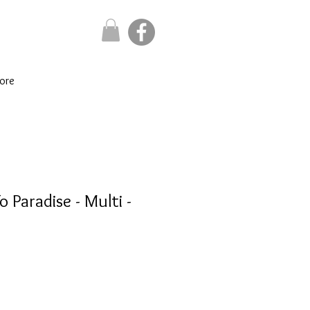
ore
o Paradise - Multi -