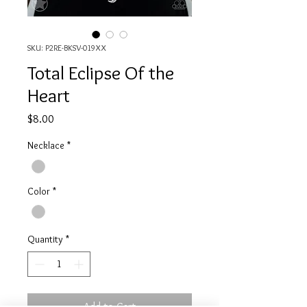
SKU: P2RE-BKSV-019XX
Total Eclipse Of the
Heart
Price
$8.00
Necklace
*
Color
*
Quantity
*
Add to Cart