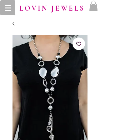
LOVIN JEWELS