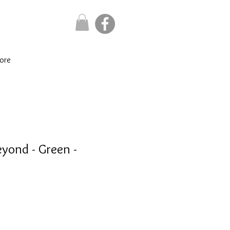
ore
yond - Green -