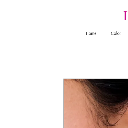
Home
Color