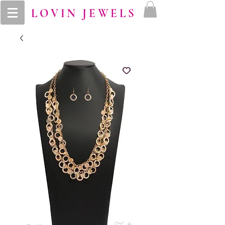
LOVIN JEWELS