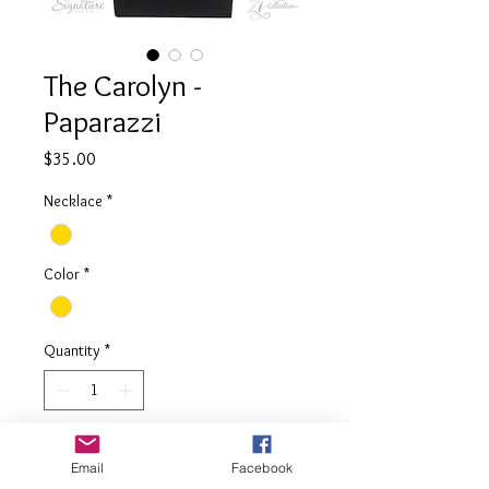
The Carolyn -
Paparazzi
Price
$35.00
Necklace
*
Color
*
Quantity
*
Add to Cart
Email
Facebook