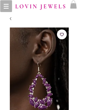
LOVIN JEWELS