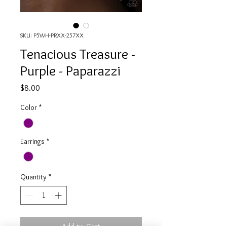
SKU: P5WH-PRXX-257XX
Tenacious Treasure -
Purple - Paparazzi
Price
$8.00
Color
*
Earrings
*
Quantity
*
Add to Cart