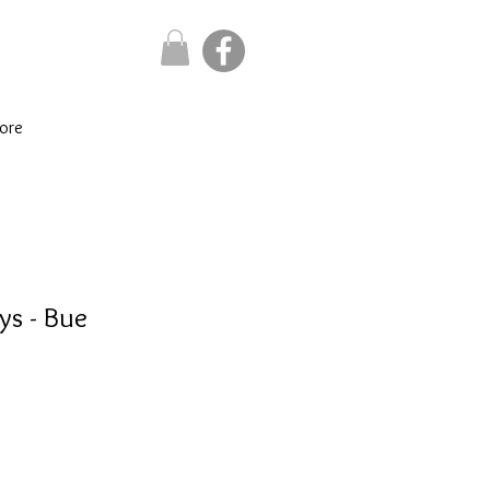
ore
ys - Bue