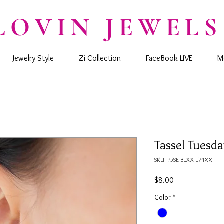
LOVIN JEWELS
Jewelry Style
Zi Collection
FaceBook LIVE
M
Tassel Tuesda
SKU: P5SE-BLXX-174XX
Price
$8.00
Color
*