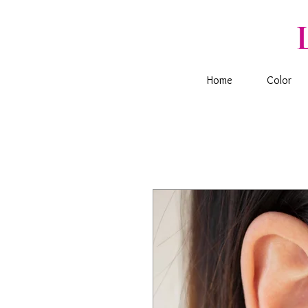
Home
Color