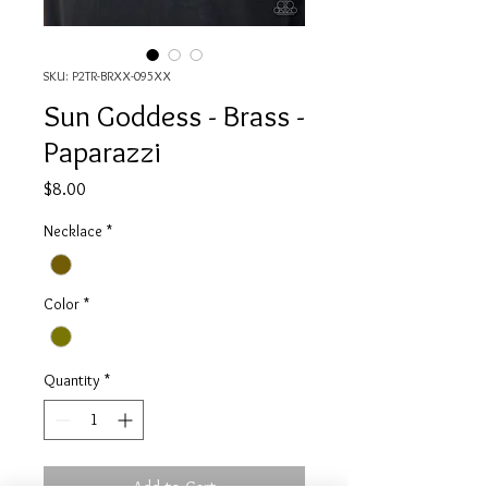
SKU: P2TR-BRXX-095XX
Sun Goddess - Brass -
Paparazzi
Price
$8.00
Necklace
*
Color
*
Quantity
*
Add to Cart