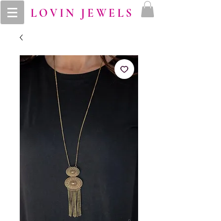
LOVIN JEWELS