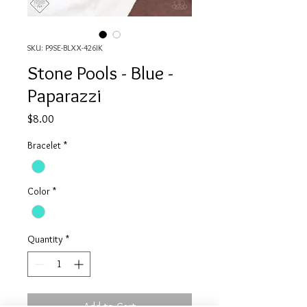
SKU: P9SE-BLXX-426IK
Stone Pools - Blue -
Paparazzi
Price
$8.00
Bracelet
*
Color
*
Quantity
*
Add to Cart