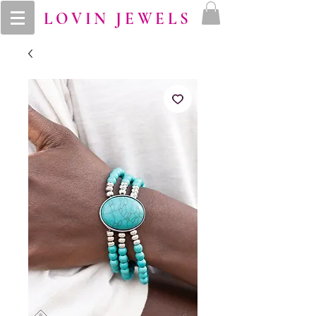
LOVIN JEWELS