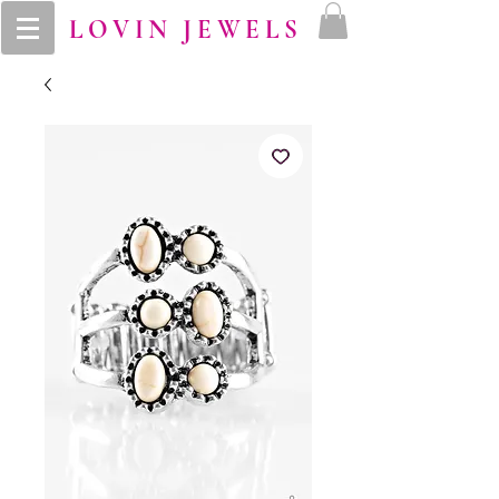
LOVIN JEWELS