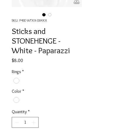
SKU: P4SE-WTXX-084XX
Sticks and
STONEHENGE -
White - Paparazzi
Price
$8.00
Rings
*
Color
*
Quantity
*