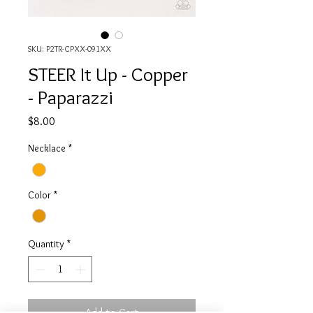
SKU: P2TR-CPXX-091XX
STEER It Up - Copper
- Paparazzi
Price
$8.00
Necklace
*
Color
*
Quantity
*
Add to Cart