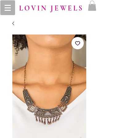
LOVIN JEWELS