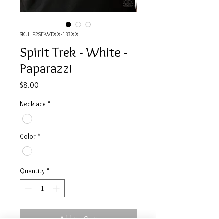
SKU: P2SE-WTXX-183XX
Spirit Trek - White -
Paparazzi
Price
$8.00
Necklace
*
Color
*
Quantity
*
Add to Cart