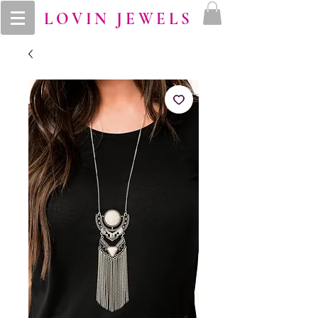
LOVIN JEWELS