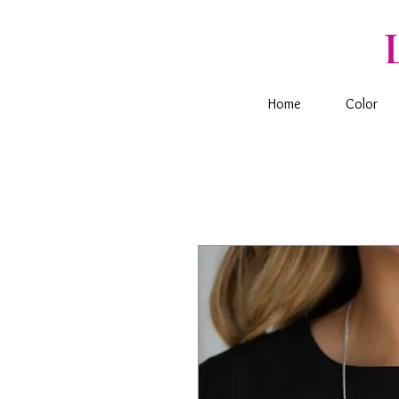
Home
Color