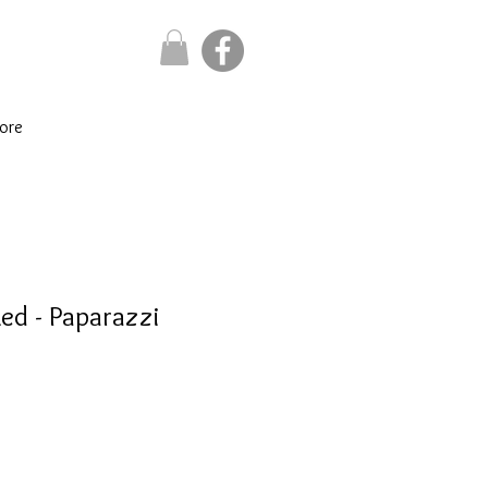
ore
Red - Paparazzi