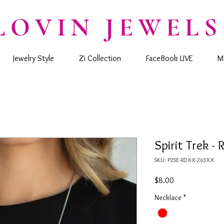
LOVIN JEWELS
Jewelry Style
Zi Collection
FaceBook LIVE
M
Spirit Trek - 
SKU: P2SE-RDXX-263XX
Price
$8.00
Necklace
*