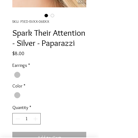
SKU: P5ED-SVXX-068XX
Spark Their Attention
- Silver - Paparazzi
Price
$8.00
Earrings
*
Color
*
Quantity
*
Add to Cart