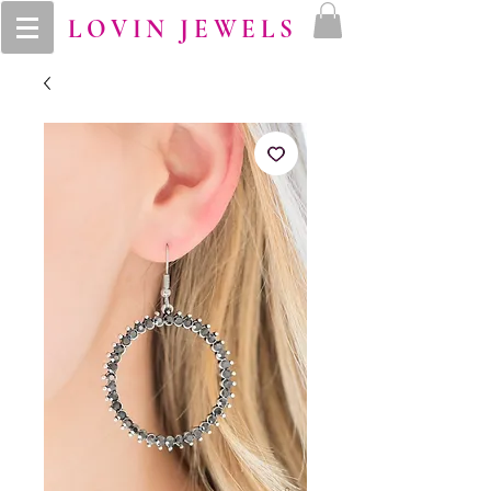
LOVIN JEWELS