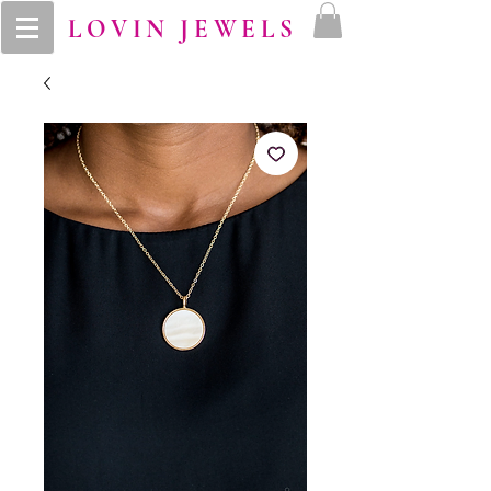
LOVIN JEWELS