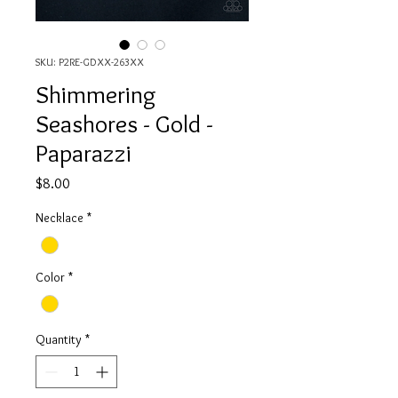
SKU: P2RE-GDXX-263XX
Shimmering
Seashores - Gold -
Paparazzi
Price
$8.00
Necklace
*
Color
*
Quantity
*