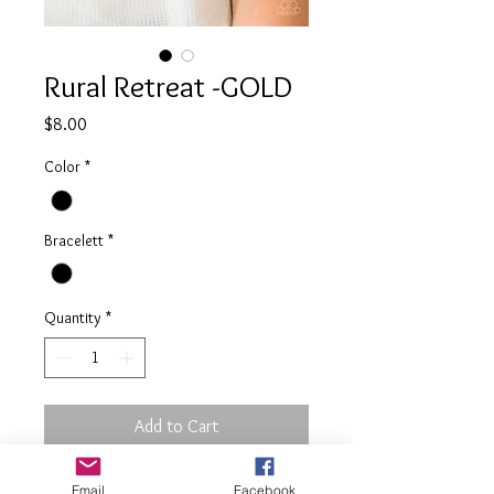
Rural Retreat -GOLD
Price
$8.00
Color
*
Bracelett
*
Quantity
*
Add to Cart
Email
Facebook