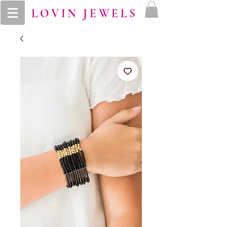
LOVIN JEWELS