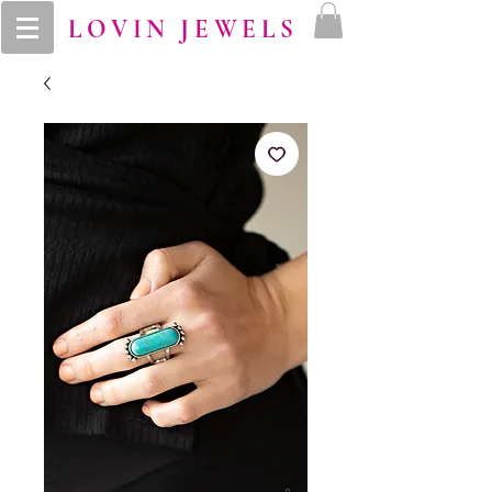
LOVIN JEWELS