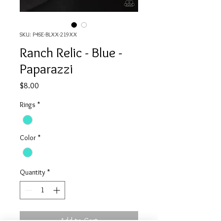
SKU: P4SE-BLXX-219XX
Ranch Relic - Blue -
Paparazzi
Price
$8.00
Rings
*
Color
*
Quantity
*
Add to Cart