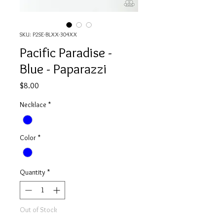
SKU: P2SE-BLXX-304XX
Pacific Paradise -
Blue - Paparazzi
Price
$8.00
Necklace
*
Color
*
Quantity
*
Out of Stock