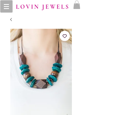
LOVIN JEWELS