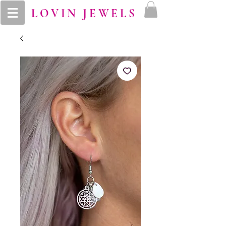
LOVIN JEWELS