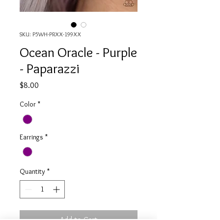
SKU: P5WH-PRXX-199XX
Ocean Oracle - Purple
- Paparazzi
Price
$8.00
Color
*
Earrings
*
Quantity
*
Add to Cart