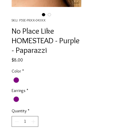
SKU: P5SE-PRXX-043XX
No Place Like
HOMESTEAD - Purple
- Paparazzi
Price
$8.00
Color
*
Earrings
*
Quantity
*