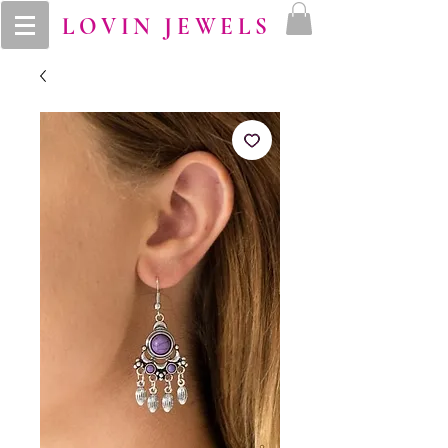
LOVIN JEWELS