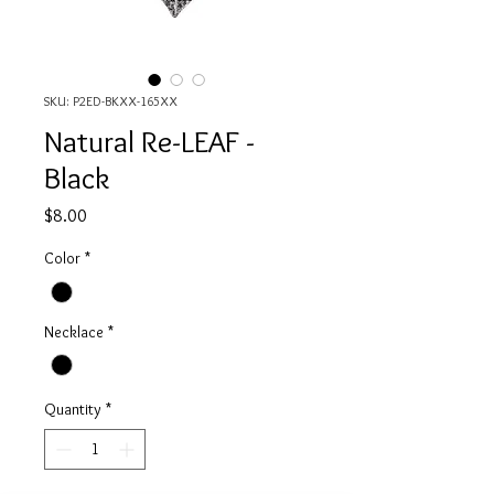
SKU: P2ED-BKXX-165XX
Natural Re-LEAF -
Black
Price
$8.00
Color
*
Necklace
*
Quantity
*