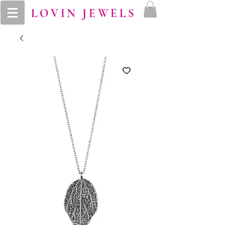
LOVIN JEWELS