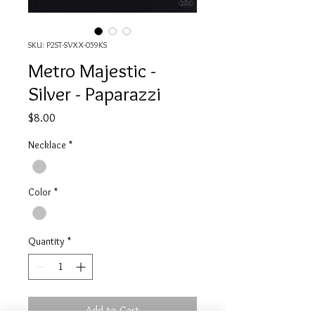
SKU: P2ST-SVXX-059KS
Metro Majestic -
Silver - Paparazzi
Price
$8.00
Necklace
*
Color
*
Quantity
*
Add to Cart