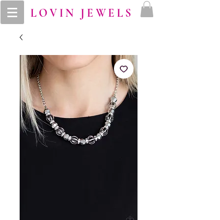
LOVIN JEWELS