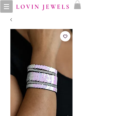
LOVIN JEWELS