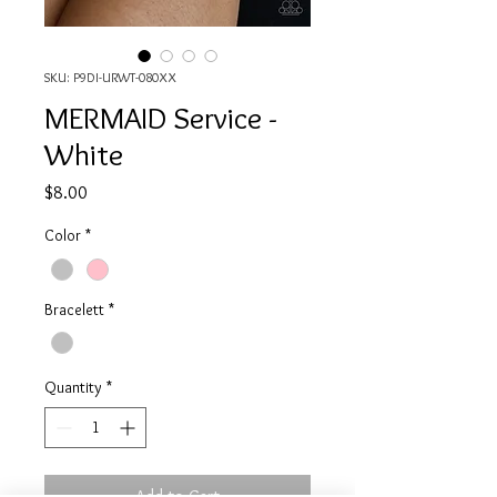
SKU: P9DI-URWT-080XX
MERMAID Service -
White
Price
$8.00
Color
*
Bracelett
*
Quantity
*
Add to Cart