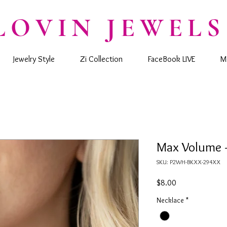
LOVIN JEWELS
Jewelry Style
Zi Collection
FaceBook LIVE
M
Max Volume -
SKU: P2WH-BKXX-294XX
Price
$8.00
Necklace
*