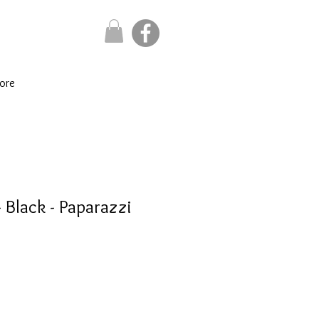
ore
 Black - Paparazzi