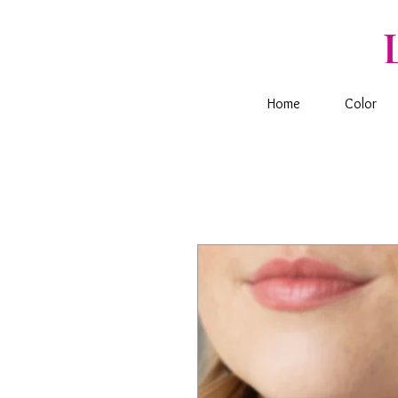
Home
Color