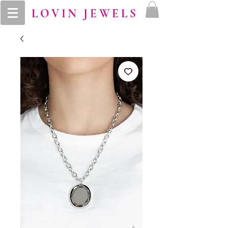
LOVIN JEWELS