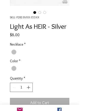
SKU: P2RE-SVXX-355XX
Light As HEIR - Silver
Price
$8.00
Necklace
*
Color
*
Quantity
*
Add to Cart