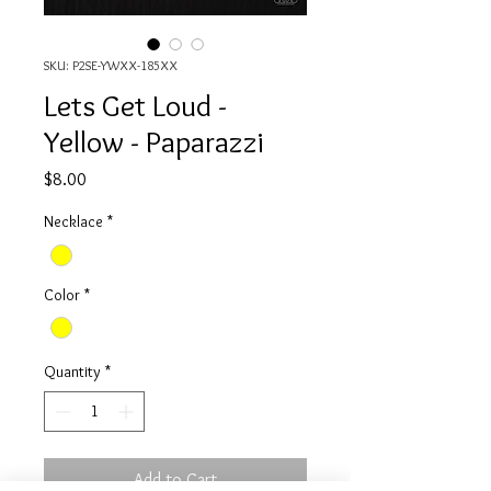
SKU: P2SE-YWXX-185XX
Lets Get Loud -
Yellow - Paparazzi
Price
$8.00
Necklace
*
Color
*
Quantity
*
Add to Cart