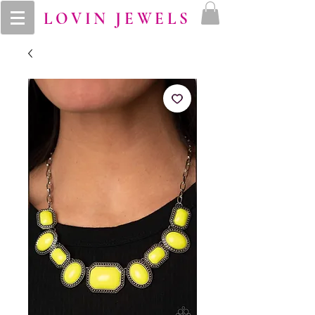
LOVIN JEWELS