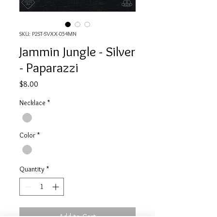
SKU: P2ST-SVXX-054MN
Jammin Jungle - Silver
- Paparazzi
Price
$8.00
Necklace
*
Color
*
Quantity
*
Add to Cart