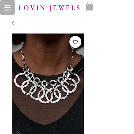
LOVIN JEWELS