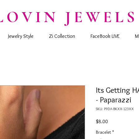
LOVIN JEWELS
Jewelry Style
Zi Collection
FaceBook LIVE
M
Its Getting H
- Paparazzi
SKU: P9DA-BKXX-123XX
Price
$8.00
Bracelet
*