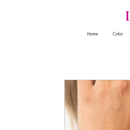
Home
Color