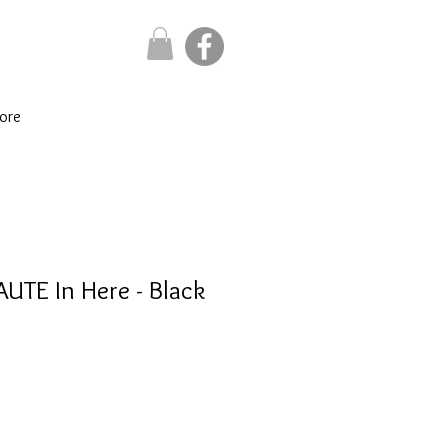
ore
AUTE In Here - Black