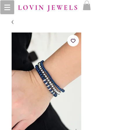
LOVIN JEWELS