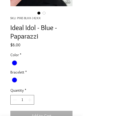
SKU: P9RE-BLXX-142XX
Ideal Idol - Blue -
Paparazzi
Price
$8.00
Color
*
Bracelett
*
Quantity
*
Add to Cart