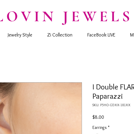
LOVIN JEWELS
Jewelry Style
Zi Collection
FaceBook LIVE
M
I Double FLAR
Paparazzi
SKU: P5HO-GDXX-181XX
Price
$8.00
Earrings
*