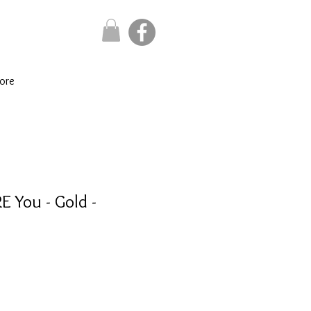
ore
E You - Gold -