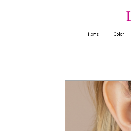
Home
Color