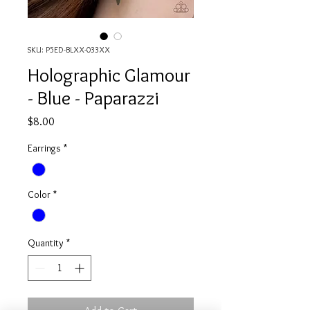
SKU: P5ED-BLXX-033XX
Holographic Glamour
- Blue - Paparazzi
Price
$8.00
Earrings
*
Color
*
Quantity
*