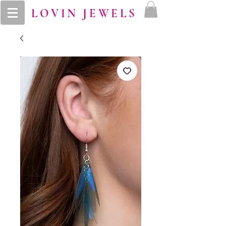
LOVIN JEWELS