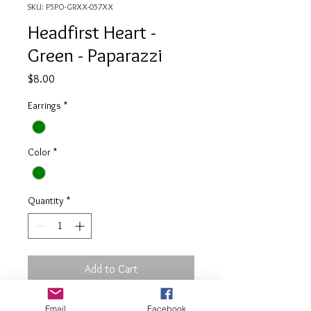
SKU: P5PO-GRXX-057XX
Headfirst Heart -
Green - Paparazzi
Price
$8.00
Earrings
*
Color
*
Quantity
*
Add to Cart
Email
Facebook