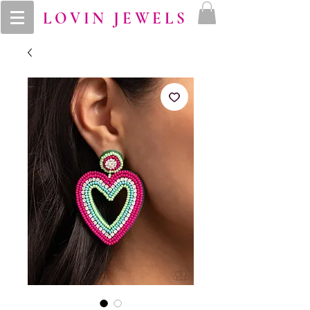
LOVIN JEWELS