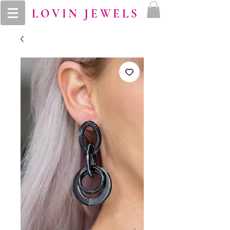
LOVIN JEWELS