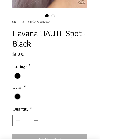
SKU: P5PO-BKXX-087XX
Havana HAUTE Spot -
Black
Price
$8.00
Earrings
*
Color
*
Quantity
*
Add to Cart