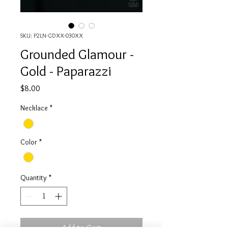
SKU: P2LN-GDXX-030XX
Grounded Glamour -
Gold - Paparazzi
Price
$8.00
Necklace
*
Color
*
Quantity
*
Add to Cart