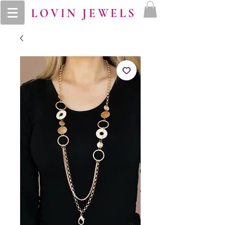
LOVIN JEWELS