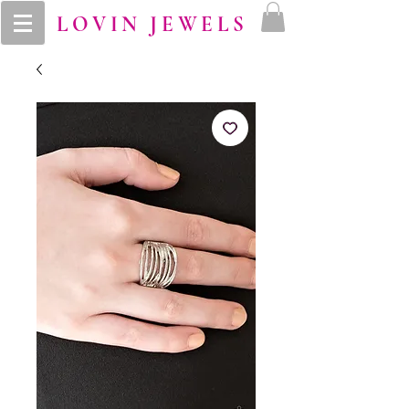
LOVIN JEWELS