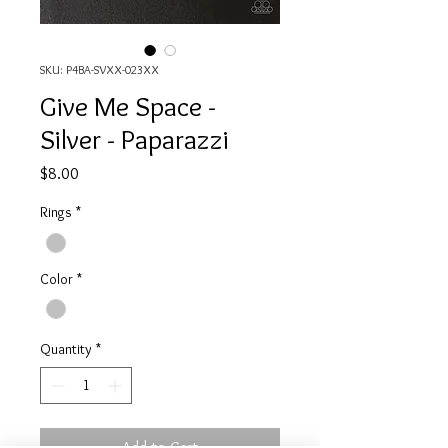
SKU: P4BA-SVXX-023XX
Give Me Space -
Silver - Paparazzi
Price
$8.00
Rings
*
Color
*
Quantity
*
Add to Cart