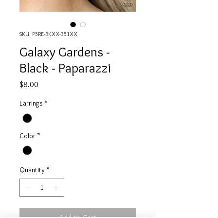
SKU: P5RE-BKXX-351XX
Galaxy Gardens -
Black - Paparazzi
Price
$8.00
Earrings
*
Color
*
Quantity
*
Add to Cart