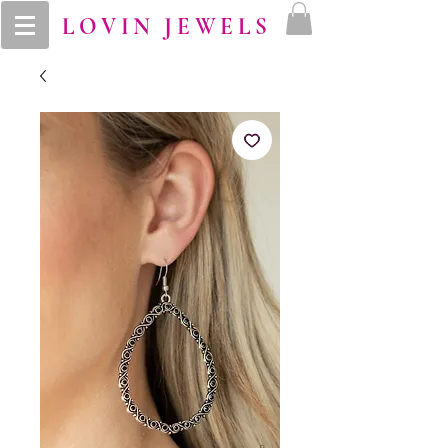
LOVIN JEWELS