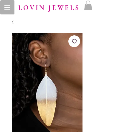
LOVIN JEWELS