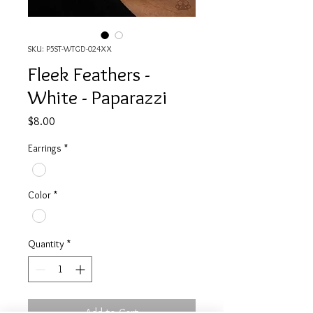
SKU: P5ST-WTGD-024XX
Fleek Feathers -
White - Paparazzi
Price
$8.00
Earrings
*
Color
*
Quantity
*
Add to Cart