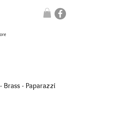
ore
 - Brass - Paparazzi