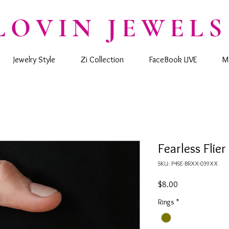
LOVIN JEWELS
Jewelry Style
Zi Collection
FaceBook LIVE
M
Fearless Flier
SKU: P4SE-BRXX-039XX
Price
$8.00
Rings
*