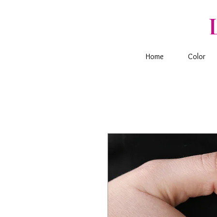
Home
Color