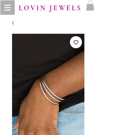
LOVIN JEWELS