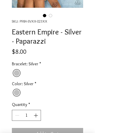
SKU: P9BA-SVXX-023XX
Eastern Empire - Silver
- Paparazzi
Price
$8.00
Bracelet: Silver
*
Color: Silver
*
Quantity
*