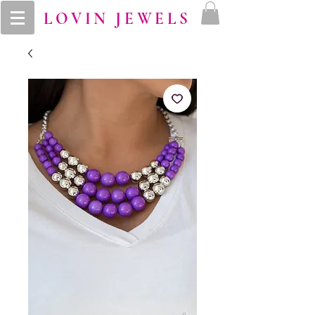
LOVIN JEWELS