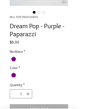
SKU: P2ST-PRXX-038XX
Dream Pop - Purple -
Paparazzi
Price
$8.00
Necklace
*
Color
*
Quantity
*
Add to Cart